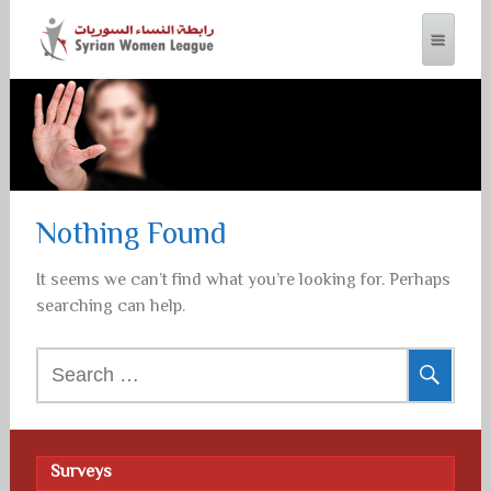
SYRIAN WOMEN LEAGUE
Nothing Found
It seems we can’t find what you’re looking for. Perhaps
searching can help.
Search
for:
Surveys