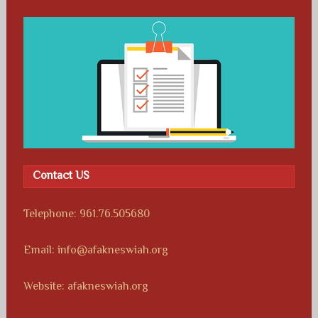
Contact US
Telephone: 961.76.505680
Email: info@afakneswiah.org
Website: afakneswiah.org