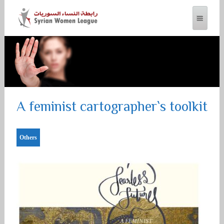
SYRIAN WOMEN LEAGUE
A feminist cartographer`s toolkit
Others