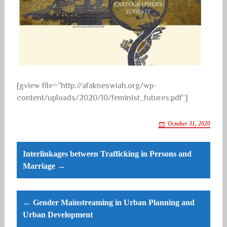
[gview file=”http://afakneswiah.org/wp-
content/uploads/2020/10/feminist_futures.pdf”]
October 31, 2020
Post
Interlinkages between Trafficking in Persons and
navigation
Marriage →
← Gender Mainstreaming in Urban Planning and
Urban Development