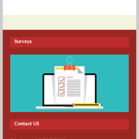
Surveys
Contact US