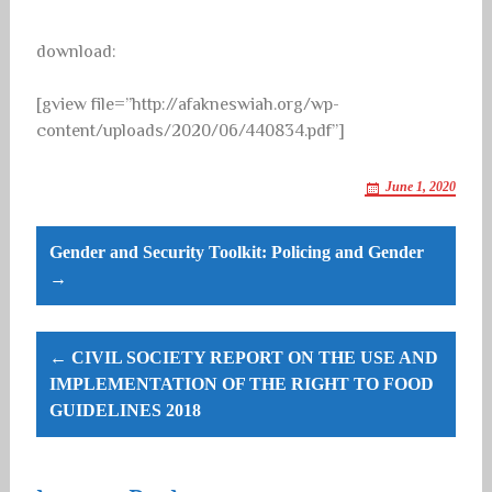
download:
[gview file=”http://afakneswiah.org/wp-
content/uploads/2020/06/440834.pdf”]
June 1, 2020
Post
Gender and Security Toolkit: Policing and Gender
navigation
→
← CIVIL SOCIETY REPORT ON THE USE AND
IMPLEMENTATION OF THE RIGHT TO FOOD
GUIDELINES 2018