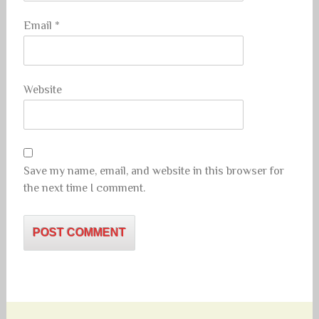
Email
*
Website
Save my name, email, and website in this browser for
the next time I comment.