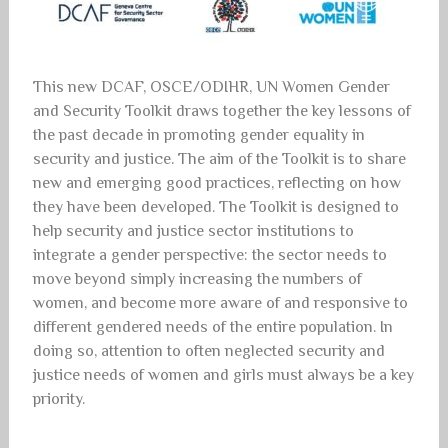
This new DCAF, OSCE/ODIHR, UN Women Gender
and Security Toolkit draws together the key lessons of
the past decade in promoting gender equality in
security and justice. The aim of the Toolkit is to share
new and emerging good practices, reflecting on how
they have been developed. The Toolkit is designed to
help security and justice sector institutions to
integrate a gender perspective: the sector needs to
move beyond simply increasing the numbers of
women, and become more aware of and responsive to
different gendered needs of the entire population. In
doing so, attention to often neglected security and
justice needs of women and girls must always be a key
priority.