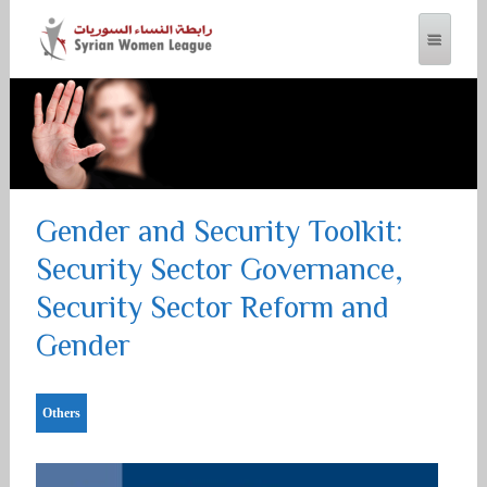
SYRIAN WOMEN LEAGUE
Gender and Security Toolkit:
Security Sector Governance,
Security Sector Reform and
Gender
Others