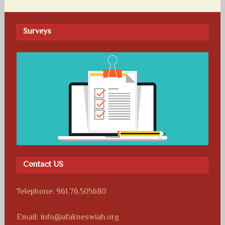
Surveys
Contact US
Telephone: 961.76.505680
Email: info@afakneswiah.org