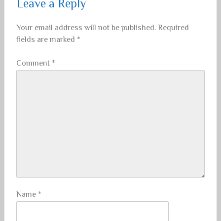
Leave a Reply
Your email address will not be published.
Required
fields are marked
*
Comment
*
Name
*