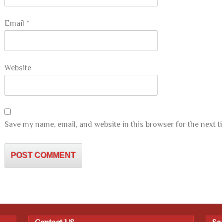
Email
*
Website
Save my name, email, and website in this browser for the next 