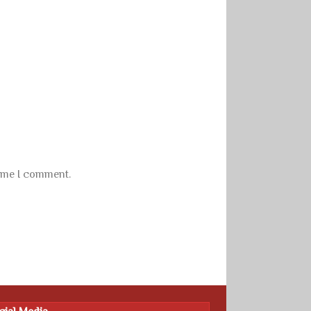
time I comment.