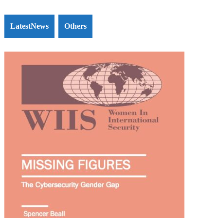
LatestNews
Others