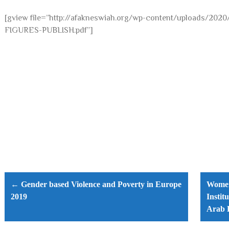
[gview file=”http://afakneswiah.org/wp-content/uploads/
FIGURES-PUBLISH.pdf”]
Post
navigation
← Gender based Violence and Poverty in Europe
Women,
2019
Instit
Arab 