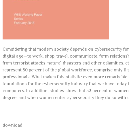
Considering that modern society depends on cybersecurity for ne
digital age—to work, shop, travel, communicate, form relationsh
from terrorist attacks, natural disasters and other calamities, 
represent 50 percent of the global workforce, comprise only 11 
professionals. What makes this statistic even more remarkabl
foundations for the cybersecurity industry that we have today 
computers. In addition, studies show that 52 percent of wome
degree, and when women enter cybersecurity they do so with ov
download: