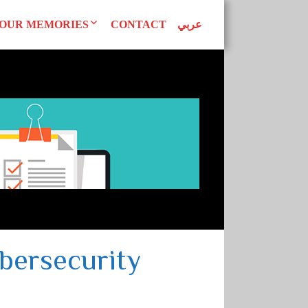
OUR MEMORIES
CONTACT
عربي
d Declarations
Our Publications
AN WOMEN
tudies
Superwomen
uals
EAGUE
bersecurity