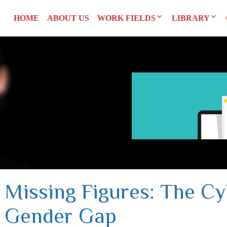
HOME
ABOUT US
WORK FIELDS
LIBRARY
Researches
Agreements an
SYRI
Advocacy
Reports and S
CEDAW
Training Man
L
UNSCR 1325
Others
Constitution
Missing Figures: The Cy
Gender Gap