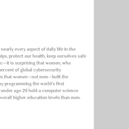
arly every aspect of daily life in the
ips, protect our health, keep ourselves safe
etc—it is surprising that women, who
percent of global cybersecurity
e is that women—not men—built the
by programming the world’s first
n under age 29 hold a computer science
erall higher education levels than men.