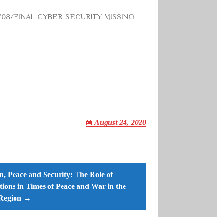
2020/08/FINAL-CYBER-SECURITY-MISSING-
August 24, 2020
 Peace and Security: The Role of
utions in Times of Peace and War in the
Region →