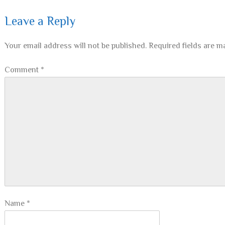
Leave a Reply
Your email address will not be published.
Required fields are 
Comment
*
Name
*