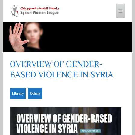
SYRIAN WOMEN LEAGUE
OVERVIEW OF GENDER-
BASED VIOLENCE IN SYRIA
Library
Others