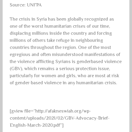
Source: UNFPA
The crisis in Syria has been globally recognized as
one of the worst humanitarian crises of our time,
displacing millions inside the country and forcing
millions of others take refuge in neighbouring
countries throughout the region. One of the most
egregious and often misunderstood manifestations of
the violence afflicting Syrians is genderbased violence
(GBV), which remains a serious protection issue,
particularly for women and girls, who are most at risk
of gender-based violence in any humanitarian crisis.
[gview file=”http://afakneswiah.org/wp-
content/uploads/2021/02/GBV-Advocacy-Brief-
English-March-2020.pdf”]