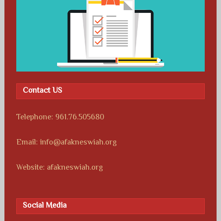
Contact US
Telephone: 961.76.505680
Email: info@afakneswiah.org
Website: afakneswiah.org
Social Media