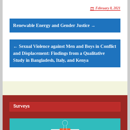
February 8, 2021
Post
Renewable Energy and Gender Justice →
navigation
← Sexual Violence against Men and Boys in Conflict
and Displacement: Findings from a Qualitative
Study in Bangladesh, Italy, and Kenya
Surveys