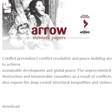
Conflict prevention,1 conflict resolution and peace-building are
to achieve
sustainable development and global peace. The unprecedented a
destruction and innumerable casualties as a result of conflict
also expose the deep-rooted structural inequalities and violenc
download: