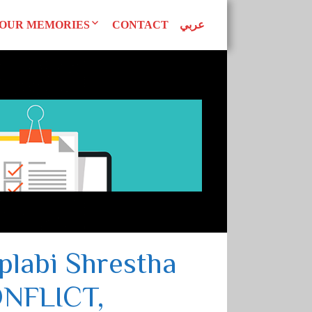
OUR MEMORIES
CONTACT
عربي
d Declarations
Our Publications
AN WOMEN
tudies
Superwomen
uals
EAGUE
labi Shrestha
NFLICT,