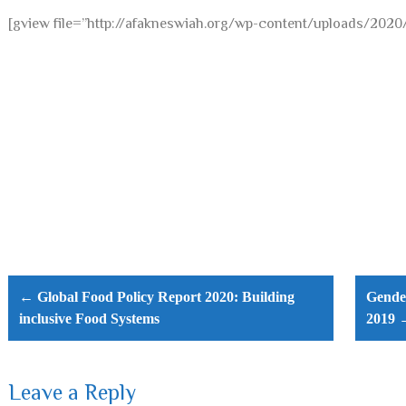
[gview file=”http://afakneswiah.org/wp-content/uploads/2
Post
navigation
← Global Food Policy Report 2020: Building
Gender
inclusive Food Systems
2019 
Leave a Reply