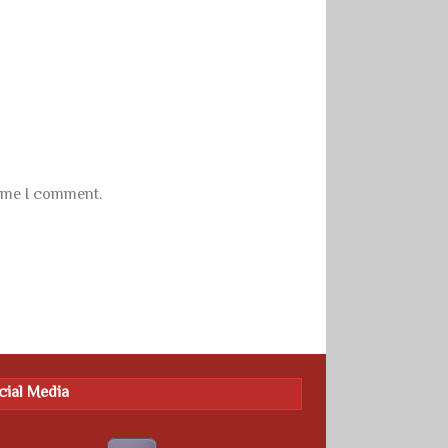
time I comment.
cial Media