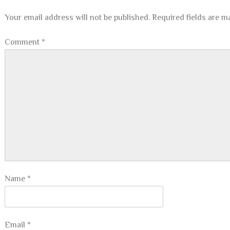
Your email address will not be published.
Required fields are 
Comment
*
Name
*
Email
*