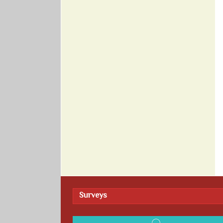
Surveys