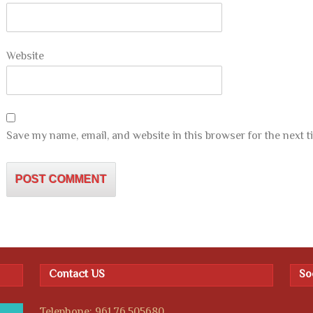
Website
Save my name, email, and website in this browser for the next 
Contact US
So
Telephone: 961.76.505680