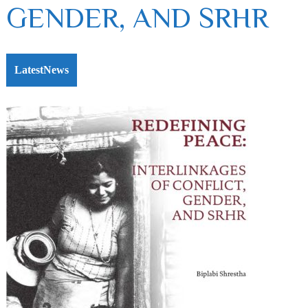
GENDER, AND SRHR
LatestNews