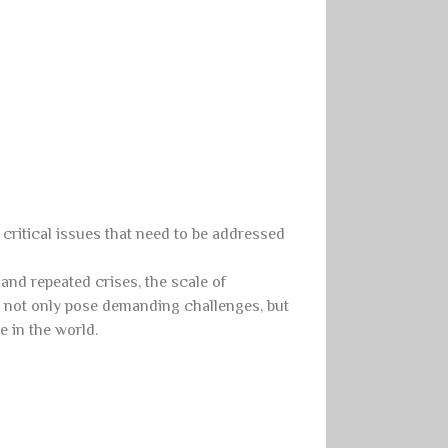
 critical issues that need to be addressed
nd repeated crises, the scale of
s, not only pose demanding challenges, but
e in the world.