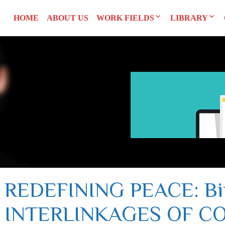
HOME
ABOUT US
WORK FIELDS
LIBRARY
Researches
Agreements an
SYRI
Advocacy
Reports and S
CEDAW
Training Man
L
UNSCR 1325
Others
Constitution
REDEFINING PEACE: Bip
INTERLINKAGES OF CO