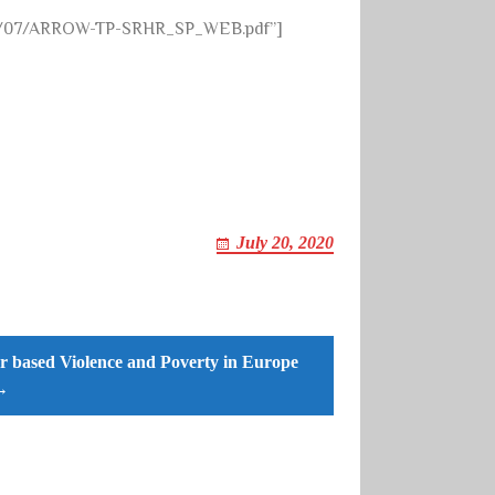
020/07/ARROW-TP-SRHR_SP_WEB.pdf”]
July 20, 2020
 based Violence and Poverty in Europe
→