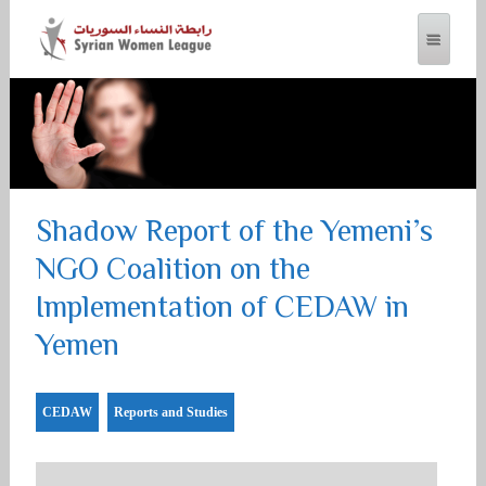
SYRIAN WOMEN LEAGUE
Shadow Report of the Yemeni’s
NGO Coalition on the
Implementation of CEDAW in
Yemen
CEDAW
Reports and Studies