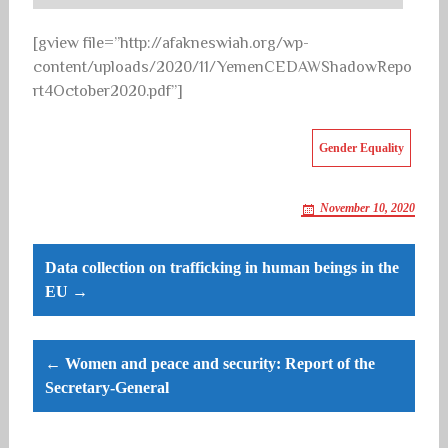
[gview file=”http://afakneswiah.org/wp-
content/uploads/2020/11/YemenCEDAWShadowRepo
rt4October2020.pdf”]
Gender Equality
November 10, 2020
Post
Data collection on trafficking in human beings in the
navigation
EU →
← Women and peace and security: Report of the
Secretary-General