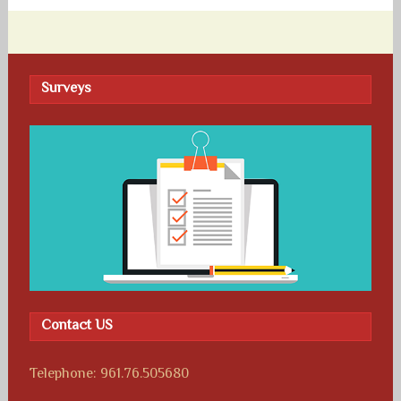
Surveys
Contact US
Telephone: 961.76.505680