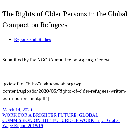
The Rights of Older Persons in the Global
Compact on Refugees
Reports and Studies
Submitted by the NGO Committee on Ageing, Geneva
[gview file=”http://afakneswiah.org/wp-
content/uploads/2020/03/Rights-of-older-refugees-written-
contribution-final.pdf”]
March 14, 2020
Post
WORK FOR A BRIGHTER FUTURE: GLOBAL
COMMISSION ON THE FUTURE OF WORK →
← Global
navigation
Wage Report 2018/19