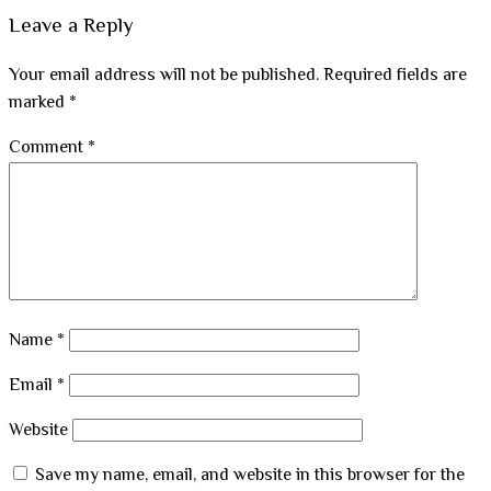
Leave a Reply
Your email address will not be published.
Required fields are
marked
*
Comment
*
Name
*
Email
*
Website
Save my name, email, and website in this browser for the