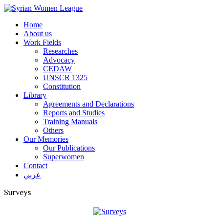
Home
About us
Work Fields
Researches
Advocacy
CEDAW
UNSCR 1325
Constitution
Library
Agreements and Declarations
Reports and Studies
Training Manuals
Others
Our Memories
Our Publications
Superwomen
Contact
عربي
Surveys
Syrian Women League