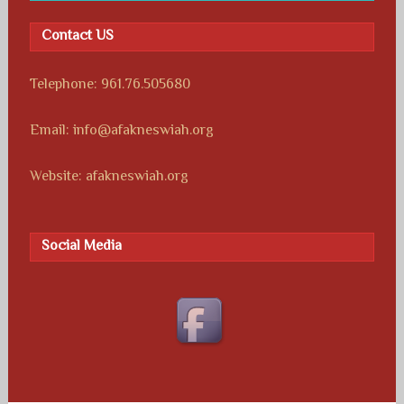
Contact US
Telephone: 961.76.505680
Email: info@afakneswiah.org
Website: afakneswiah.org
Social Media