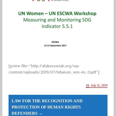
[gview file=”http://afakneswiah.org/wp-
content/uploads/2019/07/lebanon_wm-en_0.pdf”]
July 11, 2019
Post
LAW FOR THE RECOGNITION AND
navigation
PROTECTION OF HUMAN RIGHTS
DEFENDERS →