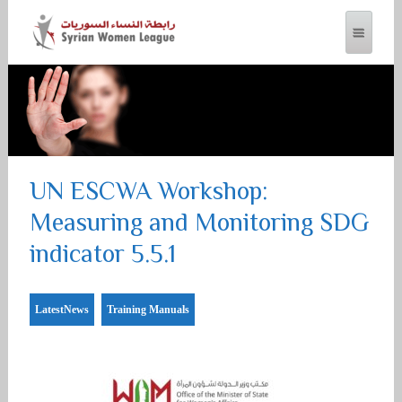
SYRIAN WOMEN LEAGUE
UN ESCWA Workshop:
Measuring and Monitoring SDG
indicator 5.5.1
LatestNews
Training Manuals