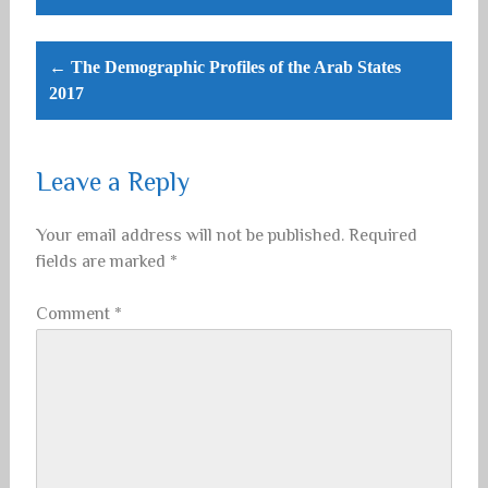
← The Demographic Profiles of the Arab States
2017
Leave a Reply
Your email address will not be published.
Required
fields are marked
*
Comment
*