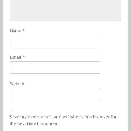
Name
*
Email
*
Website
Save my name, email, and website in this browser for
the next time I comment.