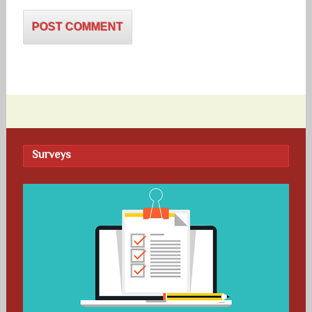
Surveys