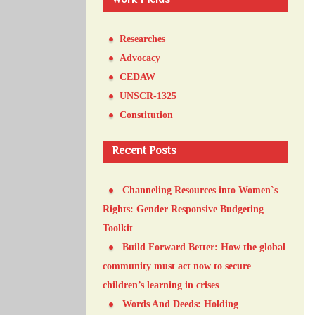
Work Fields
Researches
Advocacy
CEDAW
UNSCR-1325
Constitution
Recent Posts
Channeling Resources into Women`s
Rights: Gender Responsive Budgeting
Toolkit
Build Forward Better: How the global
community must act now to secure
children’s learning in crises
Words And Deeds: Holding