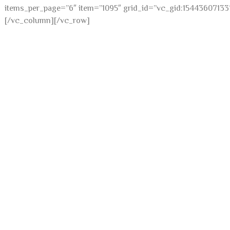
items_per_page=”6″ item=”1095″ grid_id=”vc_gid:15443607133
[/vc_column][/vc_row]