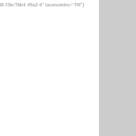
18-13bc7bb4-49a2-6″ taxonomies=”191″]