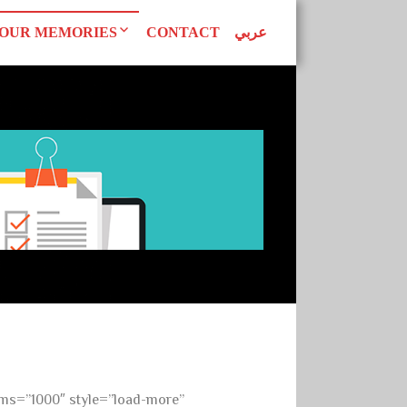
OUR MEMORIES
CONTACT
عربي
d Declarations
Our Publications
AN WOMEN
tudies
Superwomen
uals
EAGUE
ms=”1000″ style=”load-more”