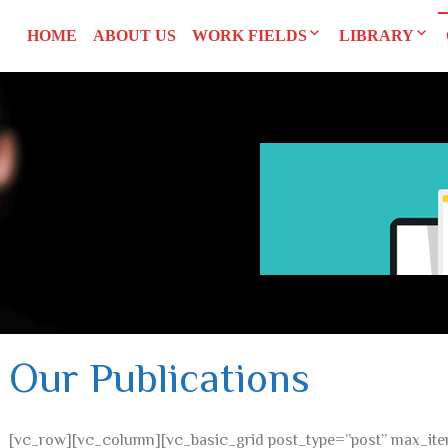
HOME
ABOUT US
WORK FIELDS
LIBRARY
Researches
Agreements an
SYRI
Advocacy
Reports and S
CEDAW
Training Man
L
UNSCR 1325
Others
Constitution
Our Publications
[vc_row][vc_column][vc_basic_grid post_type=”post” max_ite