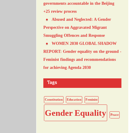
governments accountable in the Beijing
+25 review process
Abused and Neglected: A Gender
Perspective on Aggravated Migrant
Smuggling Offences and Response
WOMEN 2030 GLOBAL SHADOW
REPORT: Gender equality on the ground -
Feminist findings and recommendations
for achieving Agenda 2030
Tags
Constitution
Education
Feminist
Gender Equality
Peace