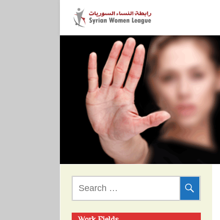
Search
for: