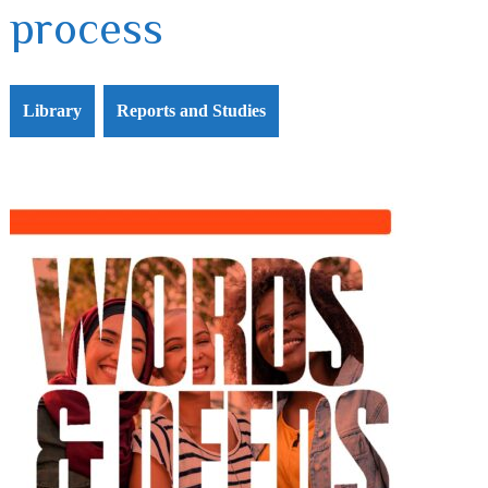
process
Library
Reports and Studies