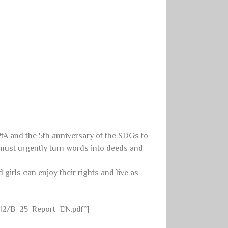
PfA and the 5th anniversary of the SDGs to
 must urgently turn words into deeds and
 girls can enjoy their rights and live as
/12/B_25_Report_EN.pdf”]