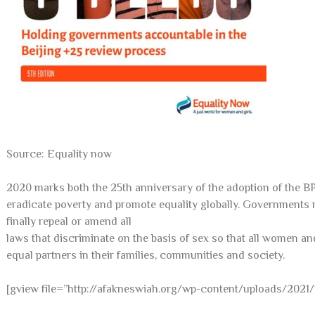
Source: Equality now
2020 marks both the 25th anniversary of the adoption of the B
eradicate poverty and promote equality globally. Governments
finally repeal or amend all
laws that discriminate on the basis of sex so that all women and
equal partners in their families, communities and society.
[gview file=”http://afakneswiah.org/wp-content/uploads/2021