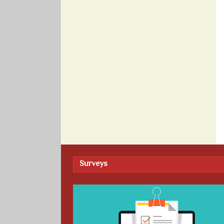
Surveys