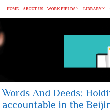
HOME
ABOUT US
WORK FIELDS
LIBRARY
Researches
Agreements an
SYRI
Advocacy
Reports and S
CEDAW
Training Man
L
UNSCR 1325
Others
Constitution
Words And Deeds: Hold
accountable in the Beiji