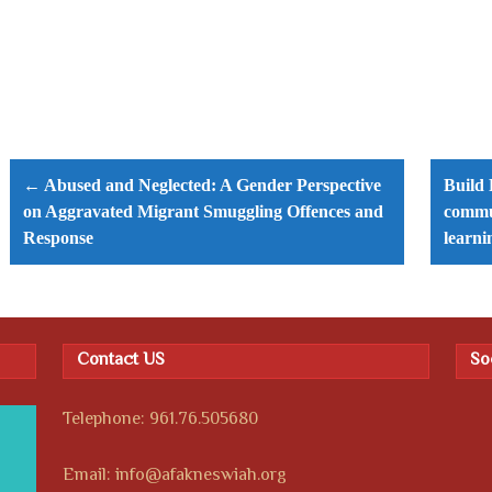
Post
navigation
← Abused and Neglected: A Gender Perspective
Build 
on Aggravated Migrant Smuggling Offences and
commun
Response
learni
Contact US
So
Telephone: 961.76.505680
Email: info@afakneswiah.org