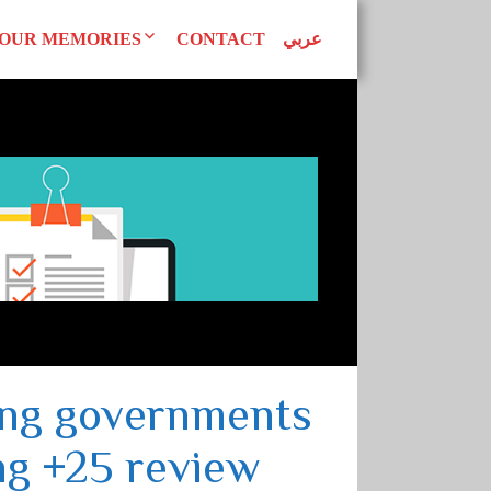
OUR MEMORIES
CONTACT
عربي
d Declarations
Our Publications
AN WOMEN
tudies
Superwomen
uals
EAGUE
ing governments
ng +25 review