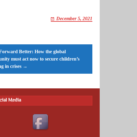
December 5, 2021
Forward Better: How the global
ity must act now to secure children’s
ng in crises →
cial Media